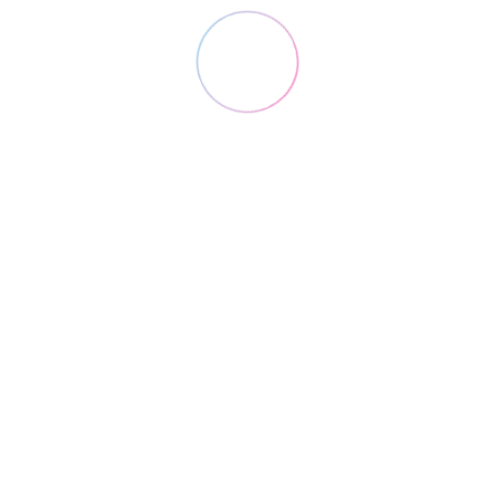
Lorem ipsum dolor sit amet, consectetuer
adipiscing.
4
Marketing
Lorem ipsum dolor sit amet, consectetuer
adipiscing.