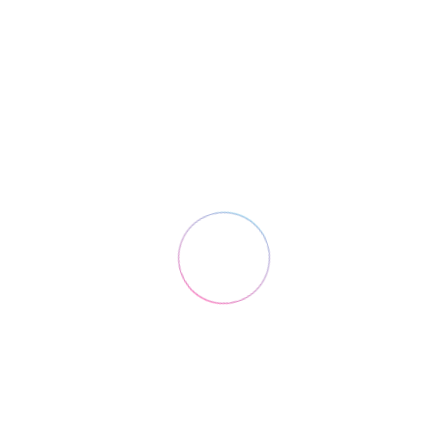
Design
Marketing
Coding
Design