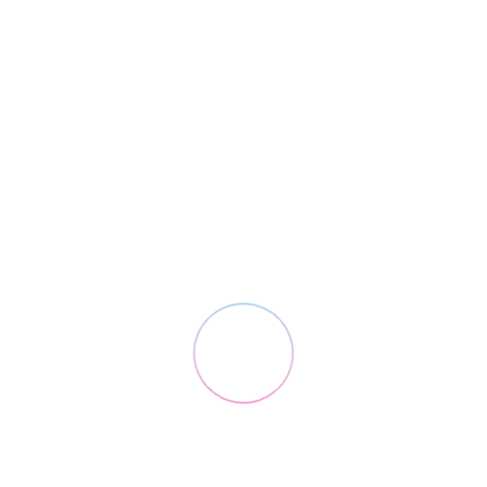
2nd May 2016 / Design
Coffee Brand
Digital Branding